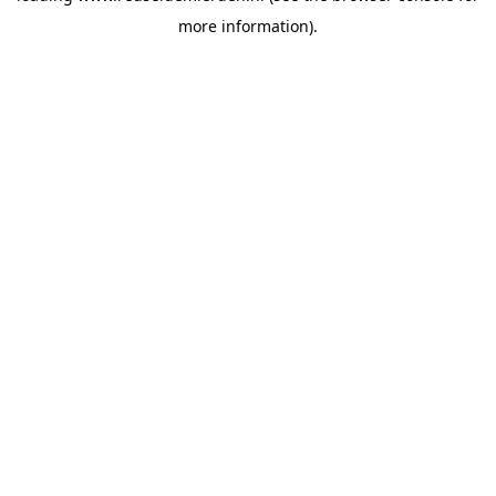
more information)
.