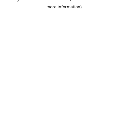
more information)
.