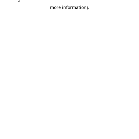
more information)
.