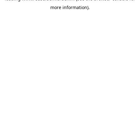
more information)
.