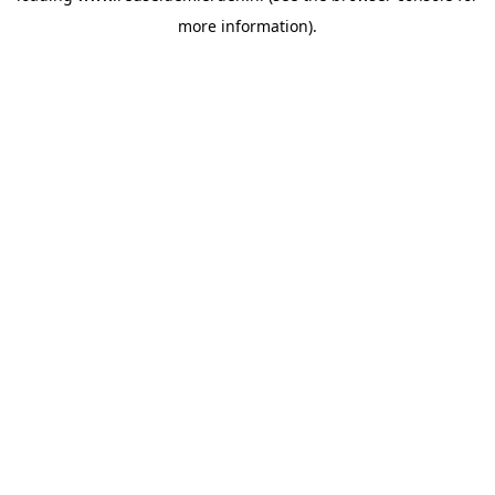
more information)
.