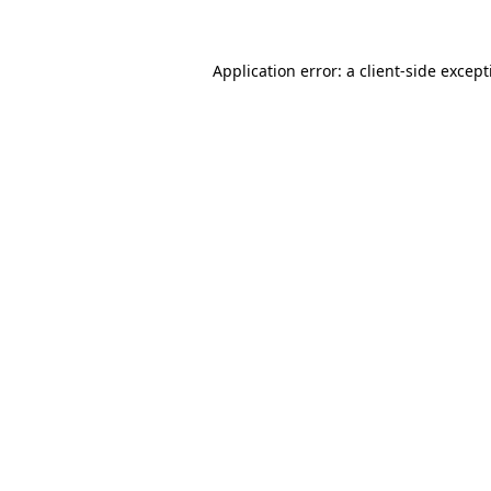
Application error: a client-side excep