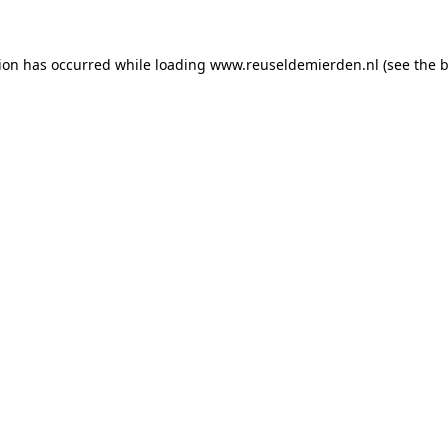
tion has occurred
while loading
www.reuseldemierden.nl
(see the 