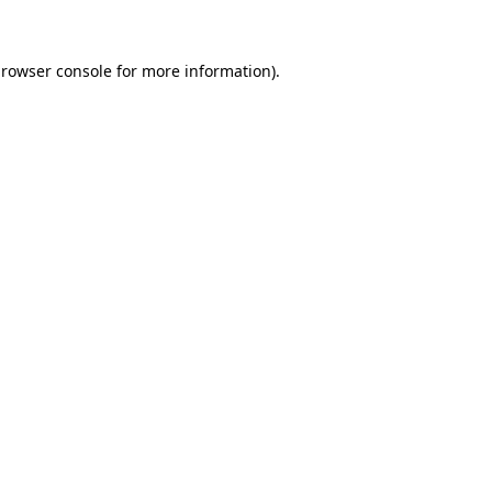
browser console for more information)
.