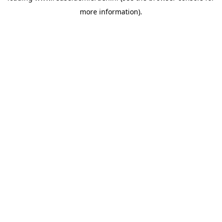
more information)
.