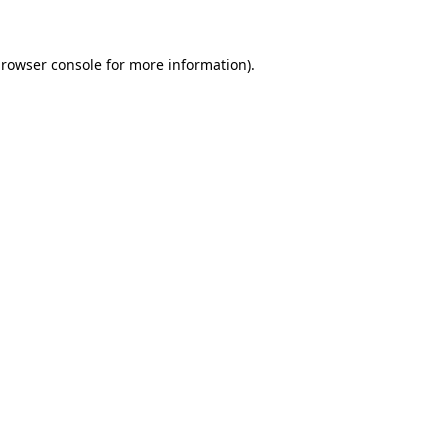
browser console for more information)
.