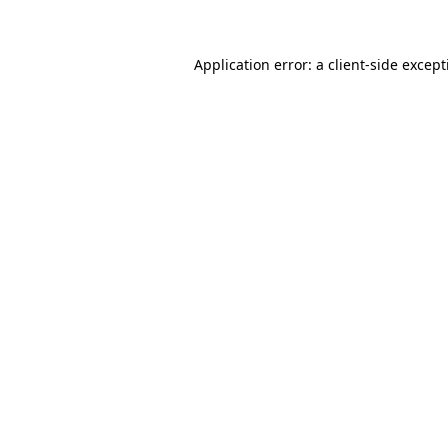
Application error: a client-side excep