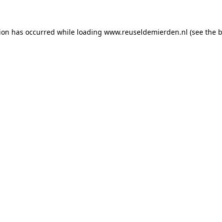
tion has occurred
while loading
www.reuseldemierden.nl
(see the 