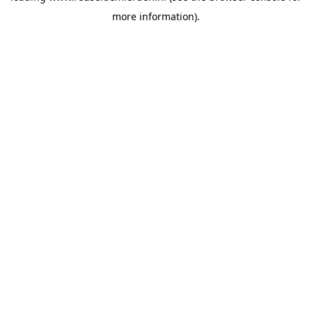
more information)
.