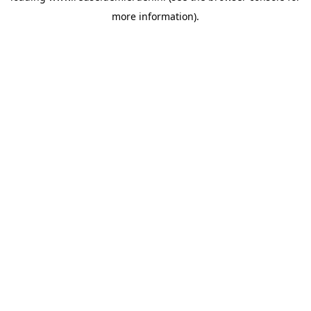
more information)
.