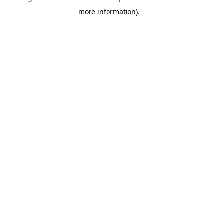
more information)
.