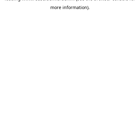
more information)
.