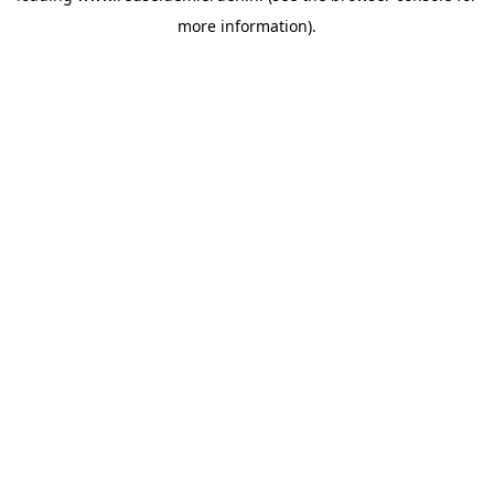
more information)
.