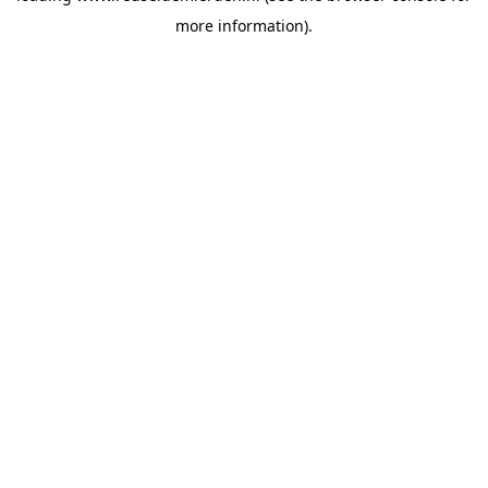
more information)
.