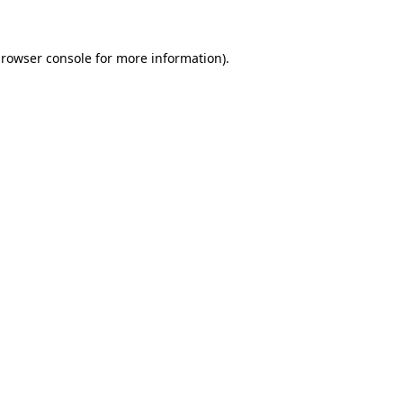
browser console for more information)
.