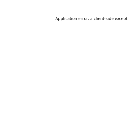
Application error: a client-side excep