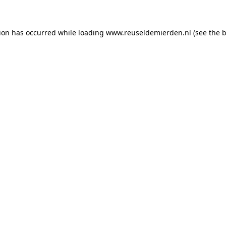
tion has occurred
while loading
www.reuseldemierden.nl
(see the 