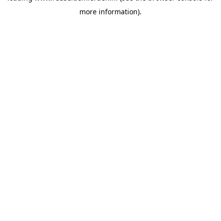
more information)
.