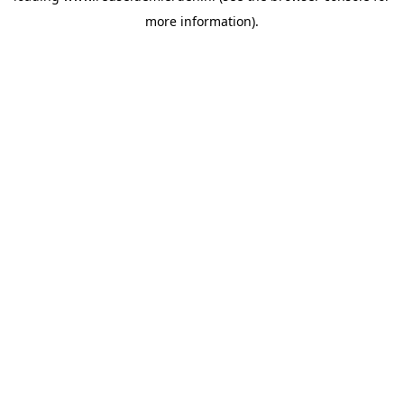
more information)
.