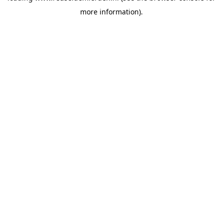
more information)
.