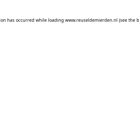
tion has occurred
while loading
www.reuseldemierden.nl
(see the 