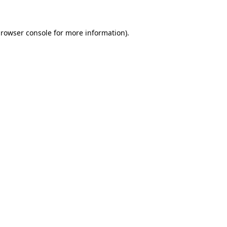
browser console for more information)
.