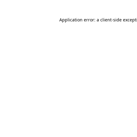
Application error: a client-side excep