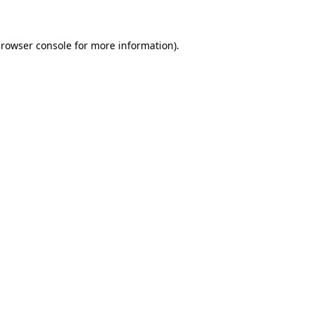
browser console for more information)
.