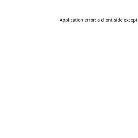
Application error: a client-side excep