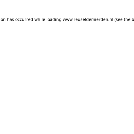
tion has occurred
while loading
www.reuseldemierden.nl
(see the 