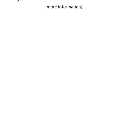
more information)
.