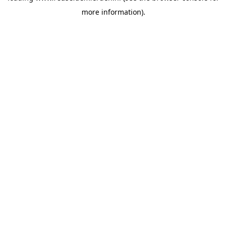
more information)
.