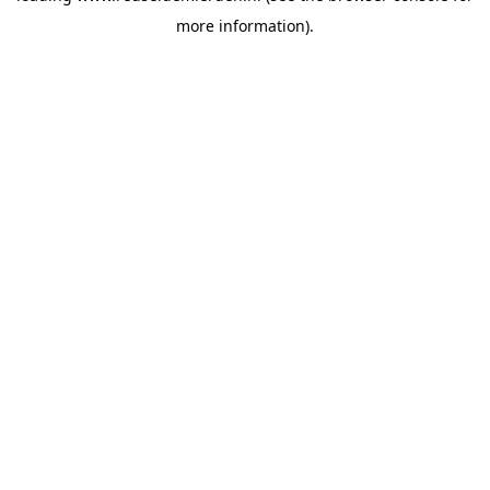
more information)
.