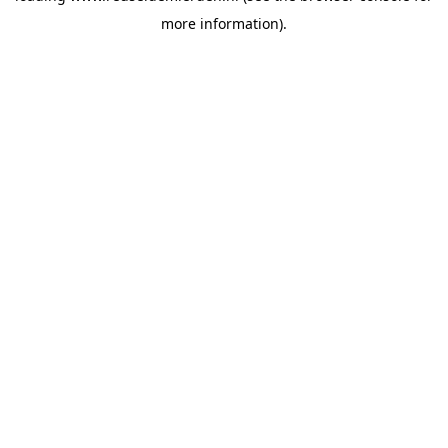
more information)
.