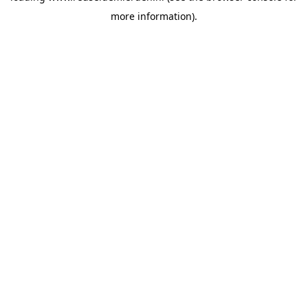
more information)
.