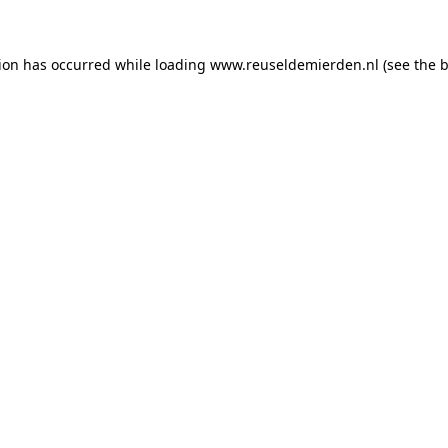
tion has occurred
while loading
www.reuseldemierden.nl
(see the 