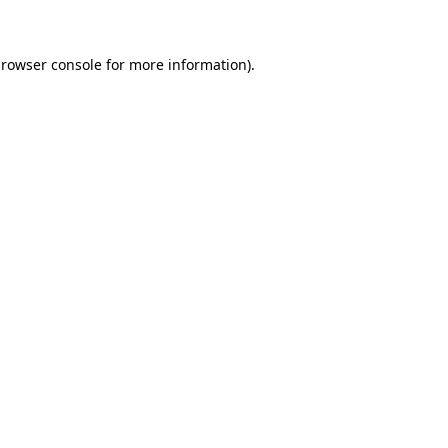
browser console for more information)
.