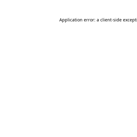
Application error: a client-side excep