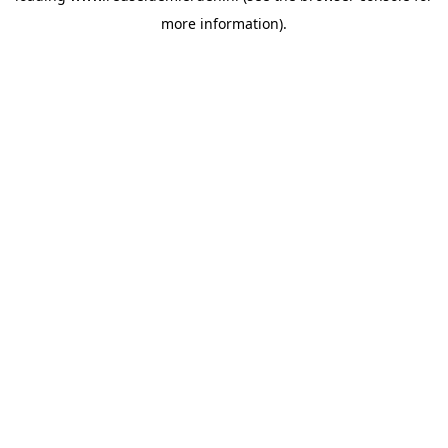
more information)
.