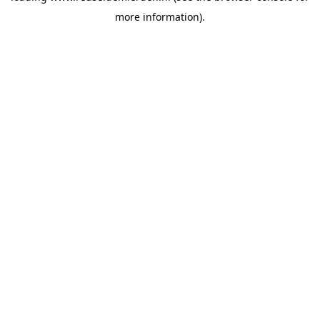
more information)
.