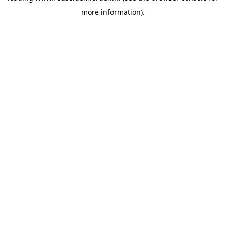
more information)
.