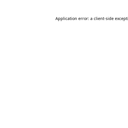
Application error: a client-side excep