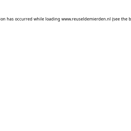
tion has occurred
while loading
www.reuseldemierden.nl
(see the 