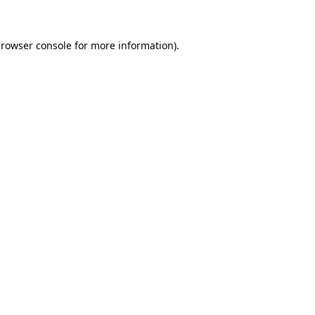
browser console for more information)
.