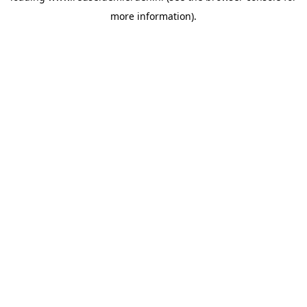
more information)
.